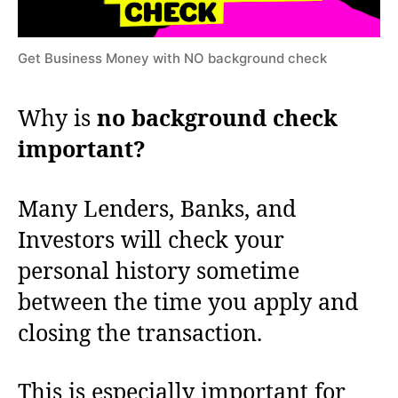
Get Business Money with NO background check
Why is
no background check
important?
Many Lenders, Banks, and
Investors will check your
personal history sometime
between the time you apply and
closing the transaction.
This is especially important for