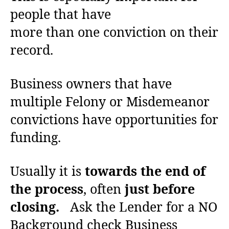
people that have
more than one conviction on their
record.
Business owners that have
multiple Felony or Misdemeanor
convictions have opportunities for
funding.
Usually it is
towards the end of
the process
, often
just before
closing.
Ask the Lender for a NO
Background check Business