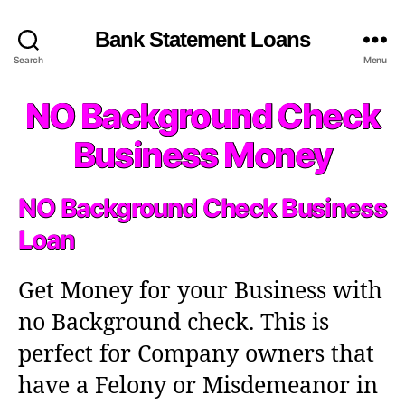
Bank Statement Loans
Search
Menu
NO Background Check
Business Money
NO Background Check Business
Loan
Get Money for your Business with
no Background check. This is
perfect for Company owners that
have a Felony or Misdemeanor in