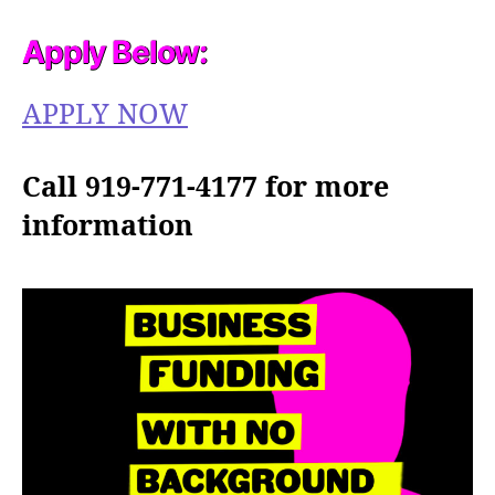
Apply Below:
APPLY NOW
Call 919-771-4177 for more
information