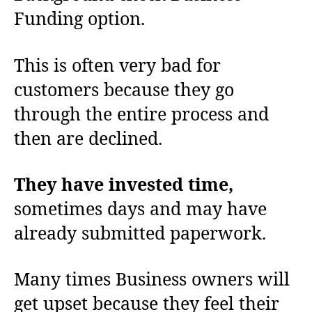
Funding option.
This is often very bad for
customers because they go
through the entire process and
then are declined.
They have invested time,
sometimes days and may have
already submitted paperwork.
Many times Business owners will
get upset because they feel their