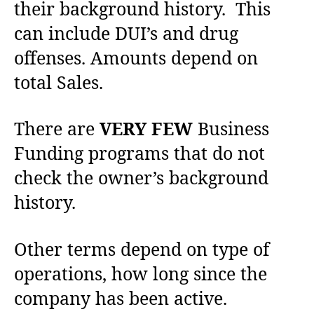
their background history. This
can include DUI’s and drug
offenses. Amounts depend on
total Sales.
There are
VERY FEW
Business
Funding programs that do not
check the owner’s background
history.
Other terms depend on type of
operations, how long since the
company has been active.