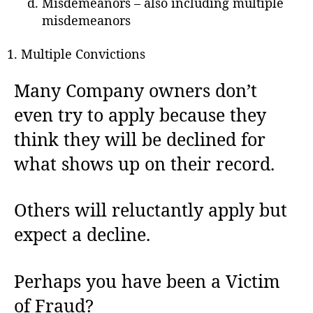
Misdemeanors – also including multiple
misdemeanors
Multiple Convictions
Many Company owners don’t
even try to apply because they
think they will be declined for
what shows up on their record.
Others will reluctantly apply but
expect a decline.
Perhaps you have been a Victim
of Fraud?