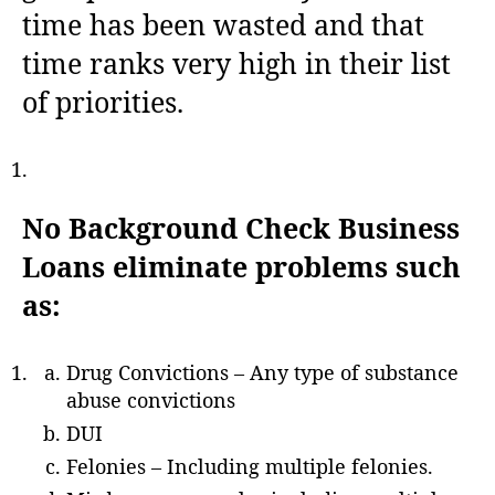
time has been wasted and that
time ranks very high in their list
of priorities.
No Background Check Business
Loans eliminate problems such
as:
Drug Convictions – Any type of substance
abuse convictions
DUI
Felonies – Including multiple felonies.