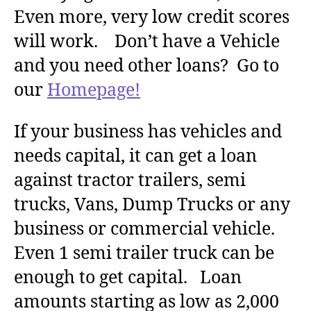
Even more, very low credit scores
will work. Don’t have a Vehicle
and you need other loans? Go to
our
Homepage!
If your business has vehicles and
needs capital, it can get a loan
against tractor trailers, semi
trucks, Vans, Dump Trucks or any
business or commercial vehicle.
Even 1 semi trailer truck can be
enough to get capital. Loan
amounts starting as low as 2,000