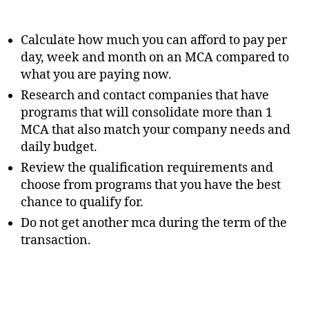
Calculate how much you can afford to pay per
day, week and month on an MCA compared to
what you are paying now.
Research and contact companies that have
programs that will consolidate more than 1
MCA that also match your company needs and
daily budget.
Review the qualification requirements and
choose from programs that you have the best
chance to qualify for.
Do not get another mca during the term of the
transaction.