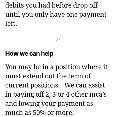
debits you had before drop off
until you only have one payment
left.
How we can help
You may be in a position where it
must extend out the term of
current positions. We can assist
in paying off 2, 3 or 4 other mca’s
and lowing your payment as
much as 50% or more.