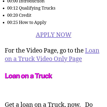
00:00 Introduction
00:12 Qualifying Trucks
00:20 Credit
00:25 How to Apply
APPLY NOW
For the Video Page, go to the
Loan
on a Truck Video Only Page
Loan on a Truck
Get a loan on a Truck, now. Do