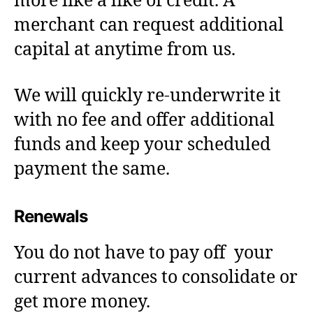
more like a like of credit. A
merchant can request additional
capital at anytime from us.
We will quickly re-underwrite it
with no fee and offer additional
funds and keep your scheduled
payment the same.
Renewals
You do not have to pay off your
current advances to consolidate or
get more money.