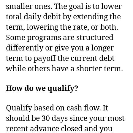
smaller ones. The goal is to lower
total daily debit by extending the
term, lowering the rate, or both.
Some programs are structured
differently or give you a longer
term to payoff the current debt
while others have a shorter term.
How do we qualify?
Qualify based on cash flow. It
should be 30 days since your most
recent advance closed and you