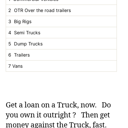
2 OTR Over the road trailers
3 Big Rigs
4 Semi Trucks
5 Dump Trucks
6 Trailers
7 Vans
Get a loan on a Truck, now. Do
you own it outright ? Then get
money against the Truck, fast.