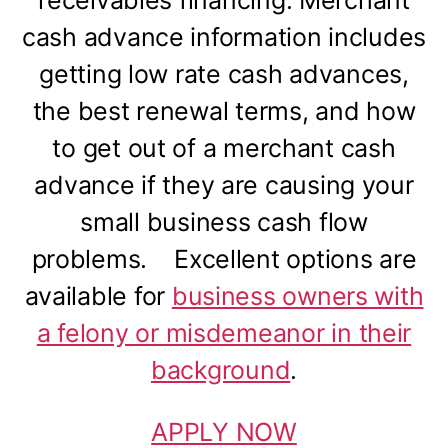
receivables financing. Merchant
cash advance information includes
getting low rate cash advances,
the best renewal terms, and how
to get out of a merchant cash
advance if they are causing your
small business cash flow
problems. Excellent options are
available for
business owners with
a felony or misdemeanor in their
background
.
APPLY NOW