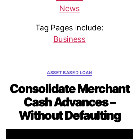
News
Tag Pages include:
Business
C
ASSET BASED LOAN
a
Consolidate Merchant
t
e
Cash Advances –
g
o
Without Defaulting
r
i
e
By
Will Sanio
September 20, 2015
P
P
s
o
o