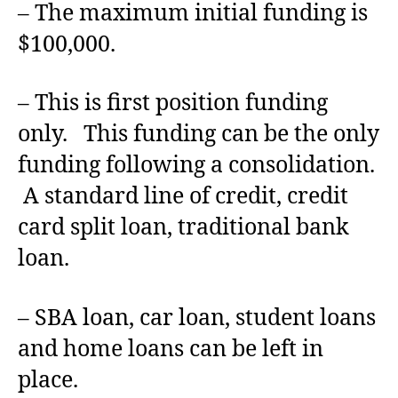
– The maximum initial funding is
$100,000.
– This is first position funding
only. This funding can be the only
funding following a consolidation.
A standard line of credit, credit
card split loan, traditional bank
loan.
– SBA loan, car loan, student loans
and home loans can be left in
place.