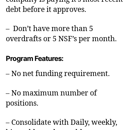
debt before it approves.
– Don’t have more than 5
overdrafts or 5 NSF’s per month.
Program Features:
– No net funding requirement.
– No maximum number of
positions.
– Consolidate with Daily, weekly,