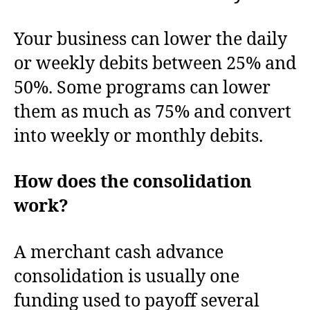
Your business can lower the daily
or weekly debits between 25% and
50%. Some programs can lower
them as much as 75% and convert
into weekly or monthly debits.
How does the consolidation
work?
A merchant cash advance
consolidation is usually one
funding used to payoff several