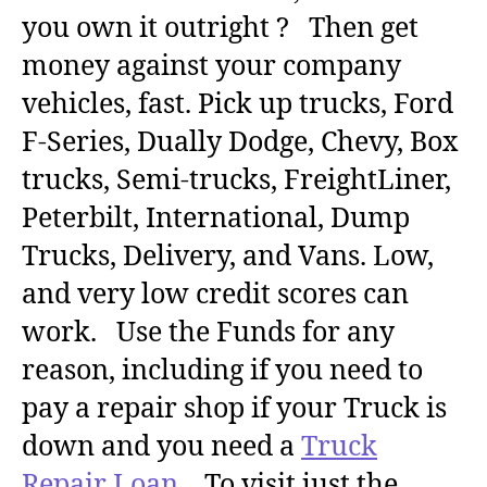
you own it outright ? Then get
money against your company
vehicles, fast. Pick up trucks, Ford
F-Series, Dually Dodge, Chevy, Box
trucks, Semi-trucks, FreightLiner,
Peterbilt, International, Dump
Trucks, Delivery, and Vans. Low,
and very low credit scores can
work. Use the Funds for any
reason, including if you need to
pay a repair shop if your Truck is
down and you need a
Truck
Repair Loan
. To visit just the