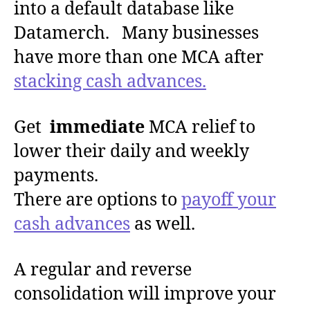
into a default database like
Datamerch. Many businesses
have more than one MCA after
stacking cash advances.
Get
immediate
MCA relief to
lower their daily and weekly
payments.
There are options to
payoff your
cash advances
as well.
A regular and reverse
consolidation will improve your