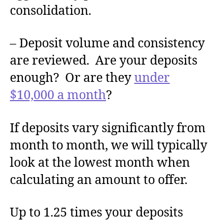
consolidation.
– Deposit volume and consistency
are reviewed. Are your deposits
enough? Or are they
under
$10,000 a month
?
If deposits vary significantly from
month to month, we will typically
look at the lowest month when
calculating an amount to offer.
Up to 1.25 times your deposits