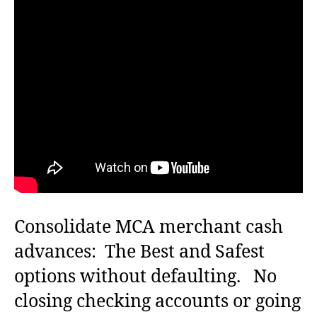
s
s
t
t
a
d
u
a
t
t
h
e
o
r
Consolidate MCA merchant cash
advances: The Best and Safest
options without defaulting. No
closing checking accounts or going