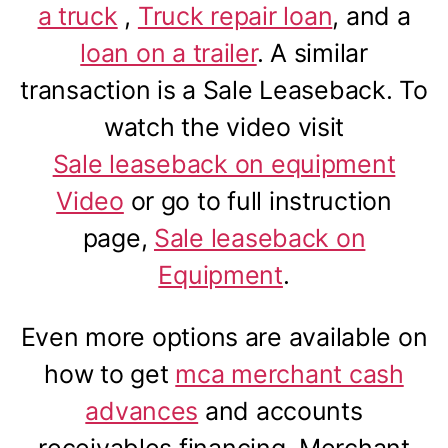
a truck
,
Truck repair loan
, and a
loan on a trailer
. A similar
transaction is a Sale Leaseback. To
watch the video visit
Sale leaseback on equipment
Video
or go to full instruction
page,
Sale leaseback on
Equipment
.
Even more options are available on
how to get
mca merchant cash
advances
and accounts