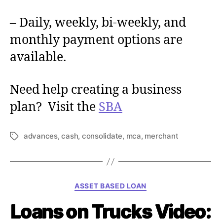
– Daily, weekly, bi-weekly, and
monthly payment options are
available.
Need help creating a business
plan? Visit the
SBA
advances
,
cash
,
consolidate
,
mca
,
merchant
T
a
g
s
C
ASSET BASED LOAN
a
Loans on Trucks Video:
t
e