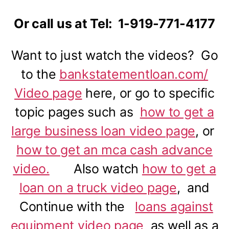
Or call us at Tel: 1-919-771-4177
Want to just watch the videos? Go
to the
bankstatementloan.com/
Video page
here, or go to specific
topic pages such as
how to get a
large business loan video page
, or
how to get an mca cash advance
video.
Also watch
how to get a
loan on a truck video page
, and
Continue with the
loans against
equipment video page
as well as a