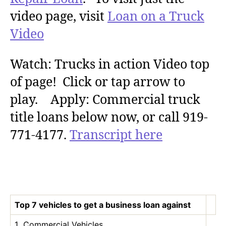
video page, visit
Loan on a Truck
Video
Watch: Trucks in action Video top
of page! Click or tap arrow to
play. Apply: Commercial truck
title loans below now, or call 919-
771-4177.
Transcript here
Top 7 vehicles to get a business loan against
1 Commercial Vehicles