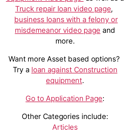
Truck repair loan video page
,
business loans with a felony or
misdemeanor video page
and
more.
Want more Asset based options?
Try a
loan against Construction
equipment
.
Go to Application Page
:
Other Categories include:
Articles