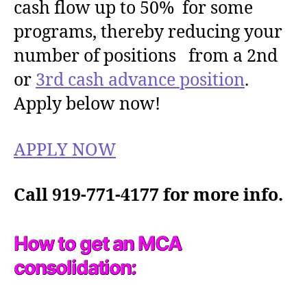
cash flow up to 50% for some
programs, thereby reducing your
number of positions from a 2nd
or
3rd cash advance position
.
Apply below now!
APPLY NOW
Call 919-771-4177 for more info.
How to get an MCA
consolidation: