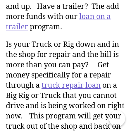
and up. Have a trailer? The add
more funds with our
loan on a
trailer
program.
Is your Truck or Rig down and in
the shop for repair and the bill is
more than you can pay? Get
money specifically for a repair
through a
truck repair loan
on a
Big Rig or Truck that you cannot
drive and is being worked on right
now. This program will get your
truck out of the shop and back on