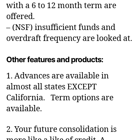
with a 6 to 12 month term are
offered.
– (NSF) insufficient funds and
overdraft frequency are looked at.
Other features and products:
1. Advances are available in
almost all states EXCEPT
California. Term options are
available.
2. Your future consolidation is