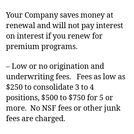
Your Company saves money at
renewal and will not pay interest
on interest if you renew for
premium programs.
– Low or no origination and
underwriting fees. Fees as low as
$250 to consolidate 3 to 4
positions, $500 to $750 for 5 or
more. No NSF fees or other junk
fees are charged.