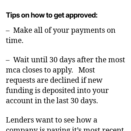
Tips on how to get approved:
– Make all of your payments on
time.
– Wait until 30 days after the most
mca closes to apply. Most
requests are declined if new
funding is deposited into your
account in the last 30 days.
Lenders want to see how a
company is paying it’s most recent