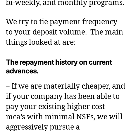
bi-weekly, and monthly programs.
We try to tie payment frequency
to your deposit volume. The main
things looked at are:
The repayment history on current
advances.
– If we are materially cheaper, and
if your company has been able to
pay your existing higher cost
mca’s with minimal NSFs, we will
aggressively pursue a