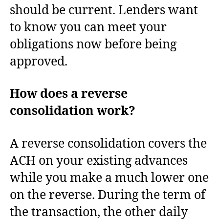
should be current. Lenders want
to know you can meet your
obligations now before being
approved.
How does a reverse
consolidation work?
A reverse consolidation covers the
ACH on your existing advances
while you make a much lower one
on the reverse. During the term of
the transaction, the other daily