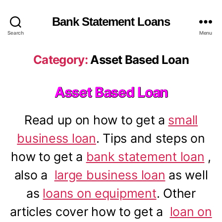
Bank Statement Loans
Search
Menu
Category:
Asset Based Loan
Asset Based Loan
Read up on how to get a
small
business loan
. Tips and steps on
how to get a
bank statement loan
,
also a
large business loan
as well
as
loans on equipment
. Other
articles cover how to get a
loan on