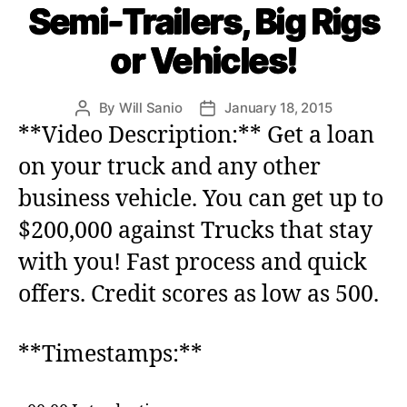
Semi-Trailers, Big Rigs
g
o
or Vehicles!
r
i
e
By
Will Sanio
January 18, 2015
P
P
s
o
o
**Video Description:** Get a loan
s
s
on your truck and any other
t
t
a
d
business vehicle. You can get up to
u
a
$200,000 against Trucks that stay
t
t
h
e
with you! Fast process and quick
o
r
offers. Credit scores as low as 500.
**Timestamps:**