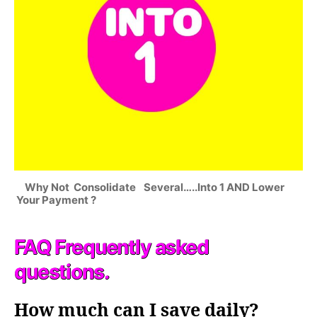
Why Not Consolidate Several…..Into 1 AND Lower
Your Payment ?
FAQ Frequently asked
questions.
How much can I save daily?