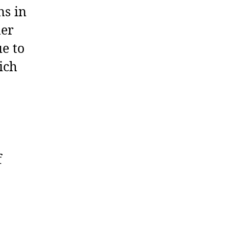
hs in
her
e to
ich
f