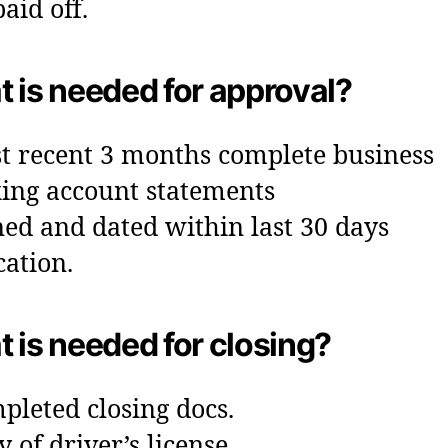
aid off.
 is needed for approval?
t recent 3 months complete business
ing account statements
ned and dated within last 30 days
cation.
 is needed for closing?
pleted closing docs.
y of driver’s license