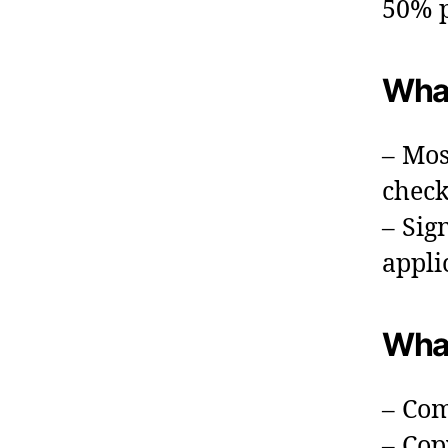
50% p
What
– Mos
check
– Sig
appli
What
– Com
– Cop