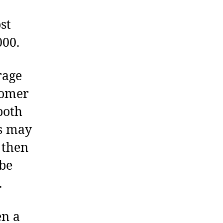
st
000.
rage
tomer
both
es may
 then
 be
.
en a