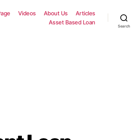
Page
Videos
About Us
Articles
Asset Based Loan
Search