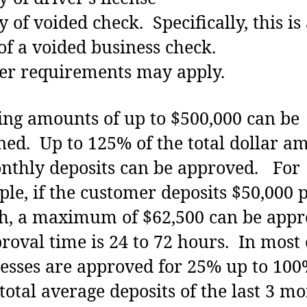
y of voided check. Specifically, this is
of a voided business check.
er requirements may apply.
ng amounts of up to $500,000 can be
ned. Up to 125% of the total dollar a
nthly deposits can be approved. For
le, if the customer deposits $50,000 
, a maximum of $62,500 can be appr
val time is 24 to 72 hours. In most 
esses are approved for 25% up to 100
 total average deposits of the last 3 mo