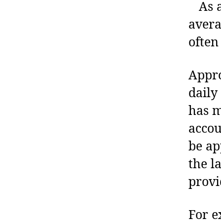
As an
avera
often
Appro
daily
has m
accou
be ap
the l
provi
For e