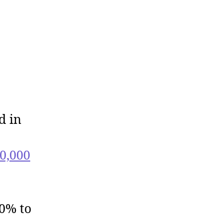
d in
0,000
40% to