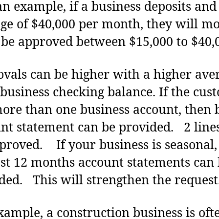
 example, if a business deposits and
ge of $40,000 per month, they will mo
 be approved between $15,000 to $40,
vals can be higher with a higher ave
 business checking balance. If the cus
ore than one business account, then 
nt statement can be provided. 2 lin
proved. If your business is seasonal,
ast 12 months account statements can
ded. This will strengthen the request
xample, a construction business is oft