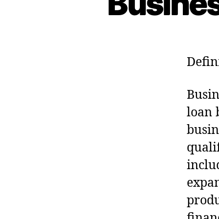
Busines
Defin
Busin
loan 
busin
quali
inclu
expan
produ
finan