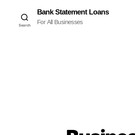
Bank Statement Loans
For All Businesses
Search