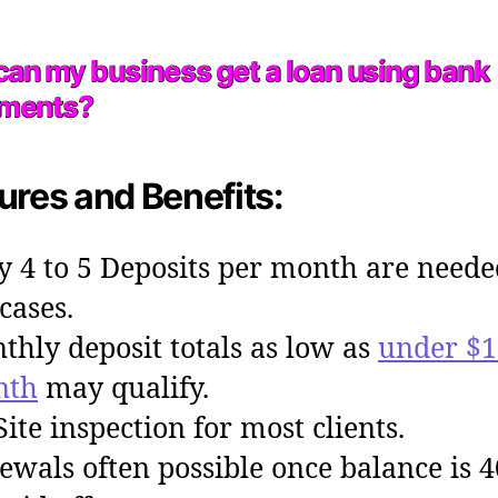
an my business get a loan using bank
ements?
ures and Benefits:
y 4 to 5 Deposits per month are neede
cases.
thly deposit totals as low as
under $1
nth
may qualify.
Site inspection for most clients.
ewals often possible once balance is 