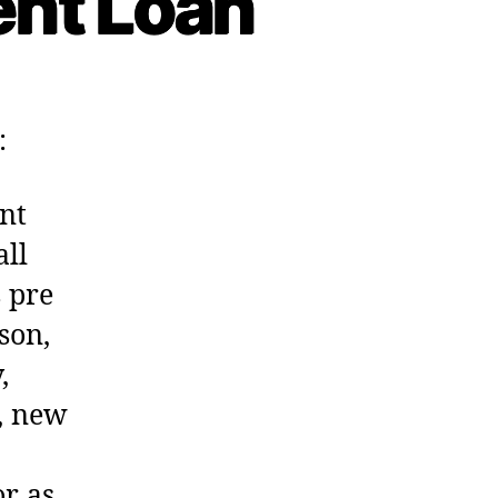
ent Loan
:
nt
all
s pre
son,
,
, new
or as