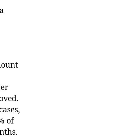
 a
mount
per
oved.
cases,
% of
nths.