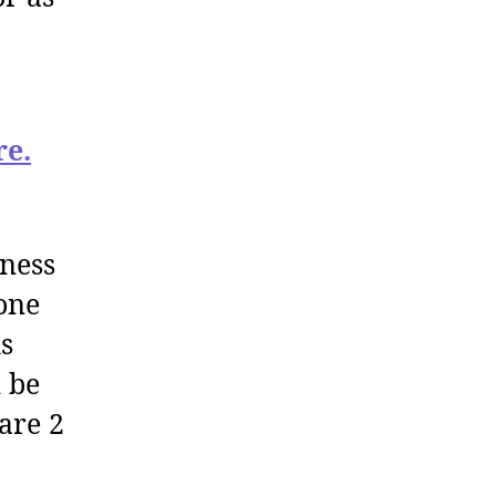
re.
iness
one
is
n be
are 2