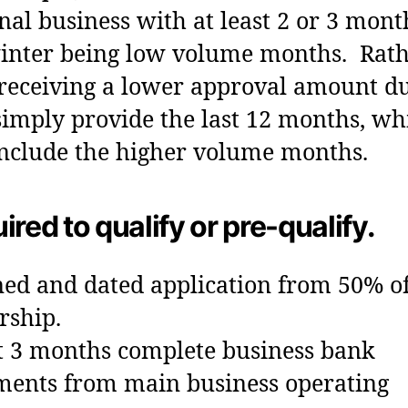
nal business with at least 2 or 3 mont
inter being low volume months. Rat
receiving a lower approval amount du
 simply provide the last 12 months, wh
include the higher volume months.
ired to qualify or pre-qualify.
ned and dated application from 50% o
rship.
t 3 months complete business bank
ments from main business operating