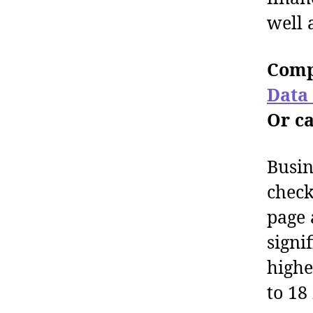
well 
Comp
Data
Or ca
Busin
check
page 
signi
highe
to 18