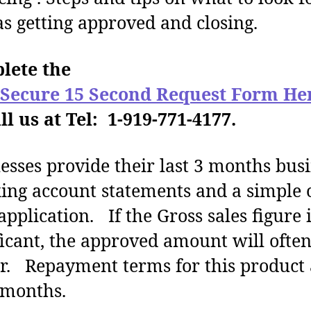
as getting approved and closing.
lete the
 Secure 15 Second Request Form He
ll us at Tel: 1-919-771-4177.
esses provide their last 3 months bus
ing account statements and a simple 
application. If the Gross sales figure 
ficant, the approved amount will ofte
r. Repayment terms for this product 
 months.