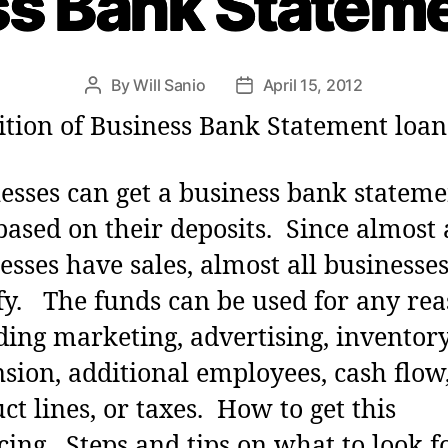
s Bank Statem
g
o
r
i
By
Will Sanio
April 15, 2012
P
P
e
o
o
ition of Business Bank Statement loan
s
s
s
t
t
a
d
esses can get a business bank stateme
u
a
based on their deposits. Since almost 
t
t
h
e
esses have sales, almost all businesse
o
fy. The funds can be used for any rea
r
ding marketing, advertising, inventory
sion, additional employees, cash flow
ct lines, or taxes. How to get this
cing . Steps and tips on what to look f