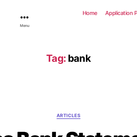
Home
Application 
Menu
Tag:
bank
C
ARTICLES
a
t
e