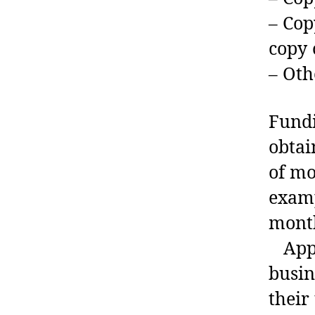
– Cop
copy 
– Oth
Fundi
obtai
of mo
examp
month
Appro
busin
their