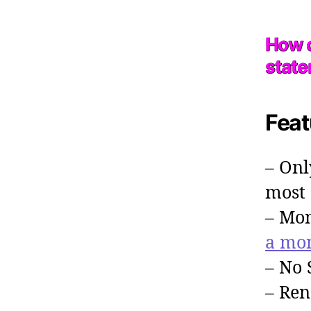
How c
stat
Feat
– Onl
most 
– Mon
a mo
– No 
– Ren