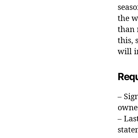
seaso
the w
than 
this,
will 
Requ
– Sig
owne
– Las
state