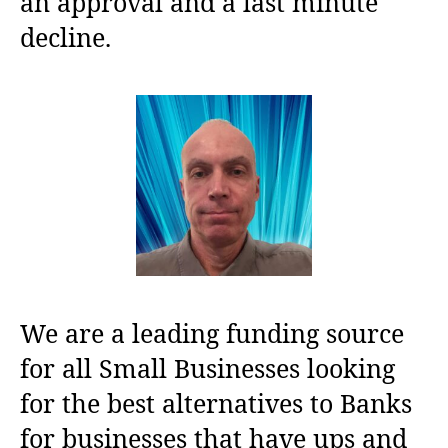
an approval and a last minute
decline.
We are a leading funding source
for all Small Businesses looking
for the best alternatives to Banks
for businesses that have ups and