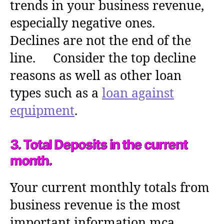
trends in your business revenue,
especially negative ones.
Declines are not the end of the
line. Consider the top decline
reasons as well as other loan
types such as a
loan against
equipment
.
3. Total Deposits in the current
month.
Your current monthly totals from
business revenue is the most
important information mca