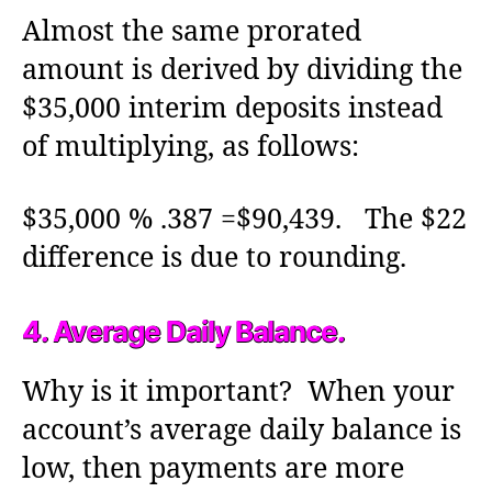
Almost the same prorated
amount is derived by dividing the
$35,000 interim deposits instead
of multiplying, as follows:
$35,000 % .387 =$90,439. The $22
difference is due to rounding.
4. Average Daily Balance.
Why is it important? When your
account’s average daily balance is
low, then payments are more