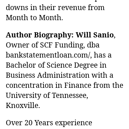
downs in their revenue from
Month to Month.
Author Biography:
Will Sanio
,
Owner of SCF Funding, dba
bankstatementloan.com/, has a
Bachelor of Science Degree in
Business Administration with a
concentration in Finance from the
University of Tennessee,
Knoxville.
Over 20 Years experience