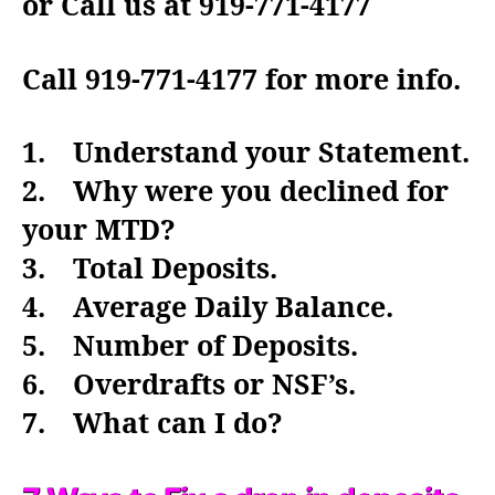
or Call us at 919-771-4177
Call 919-771-4177 for more info.
1. Understand your Statement.
2. Why were you declined for
your MTD?
3. Total Deposits.
4. Average Daily Balance.
5. Number of Deposits.
6. Overdrafts or NSF’s.
7. What can I do?