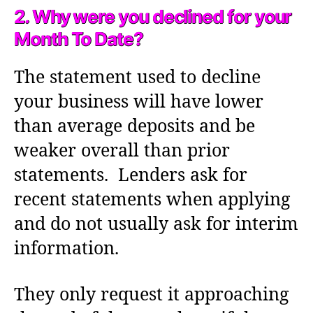
2. Why were you declined for your
Month To Date?
The statement used to decline
your business will have lower
than average deposits and be
weaker overall than prior
statements. Lenders ask for
recent statements when applying
and do not usually ask for interim
information.
They only request it approaching