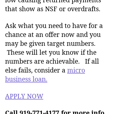
that show as NSF or overdrafts.
Ask what you need to have for a
chance at an offer now and you
may be given target numbers.
These will let you know if the
numbers are achievable. If all
else fails, consider a
micro
business loan.
APPLY NOW
Call 919-771-4177 for more info.