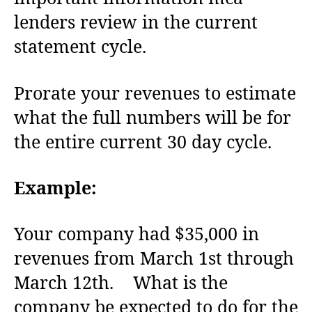
lenders review in the current
statement cycle.
Prorate your revenues to estimate
what the full numbers will be for
the entire current 30 day cycle.
Example:
Your company had $35,000 in
revenues from March 1st through
March 12th. What is the
company be expected to do for the