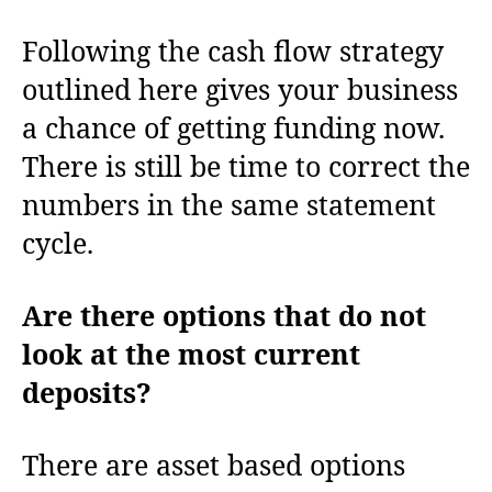
Following the cash flow strategy
outlined here gives your business
a chance of getting funding now.
There is still be time to correct the
numbers in the same statement
cycle.
Are there options that do not
look at the most current
deposits?
There are asset based options