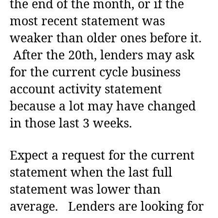
the end of the month, or if the
most recent statement was
weaker than older ones before it.
After the 20th, lenders may ask
for the current cycle business
account activity statement
because a lot may have changed
in those last 3 weeks.
Expect a request for the current
statement when the last full
statement was lower than
average. Lenders are looking for