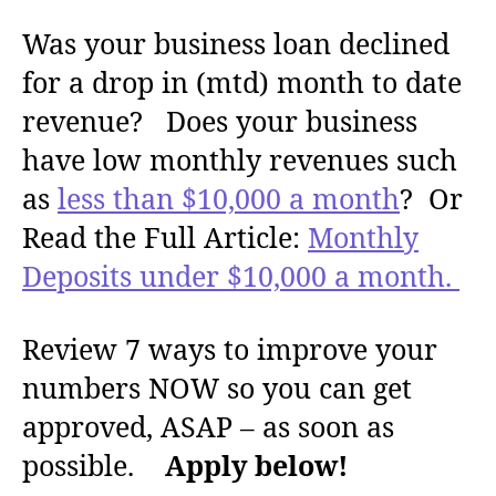
u
a
Was your business loan declined
t
t
h
e
for a drop in (mtd) month to date
o
r
revenue? Does your business
have low monthly revenues such
as
less than $10,000 a month
? Or
Read the Full Article:
Monthly
Deposits under $10,000 a month.
Review 7 ways to improve your
numbers NOW so you can get
approved, ASAP – as soon as
possible.
Apply below!