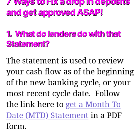
7 Ways to Fix a drop in deposits
and get approved ASAP!
1. What do lenders do with that
Statement?
The statement is used to review
your cash flow as of the beginning
of the new banking cycle, or your
most recent cycle date. Follow
the link here to
get a Month To
Date (MTD) Statement
in a PDF
form.