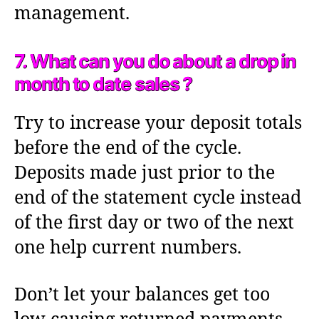
management.
7. What can you do about a drop in
month to date sales ?
Try to increase your deposit totals
before the end of the cycle.
Deposits made just prior to the
end of the statement cycle instead
of the first day or two of the next
one help current numbers.
Don’t let your balances get too
low causing returned payments