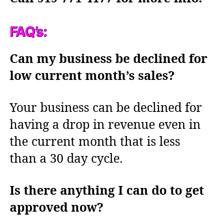
FAQ’s:
Can my business be declined for
low current month’s sales?
Your business can be declined for
having a drop in revenue even in
the current month that is less
than a 30 day cycle.
Is there anything I can do to get
approved now?