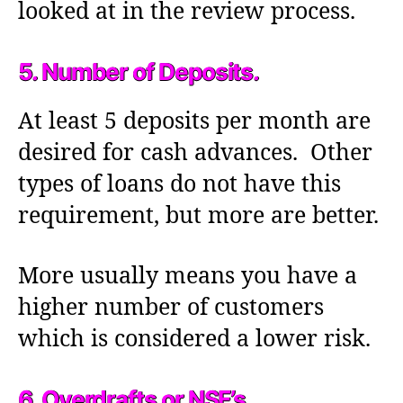
looked at in the review process.
5. Number of Deposits.
At least 5 deposits per month are
desired for cash advances. Other
types of loans do not have this
requirement, but more are better.
More usually means you have a
higher number of customers
which is considered a lower risk.
6. Overdrafts or NSF’s.