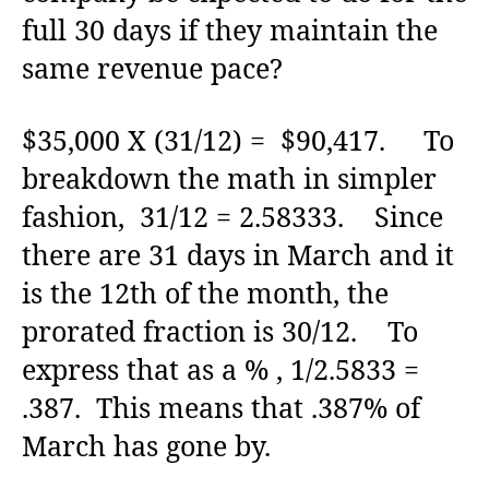
full 30 days if they maintain the
same revenue pace?
$35,000 X (31/12) = $90,417. To
breakdown the math in simpler
fashion, 31/12 = 2.58333. Since
there are 31 days in March and it
is the 12th of the month, the
prorated fraction is 30/12. To
express that as a % , 1/2.5833 =
.387. This means that .387% of
March has gone by.