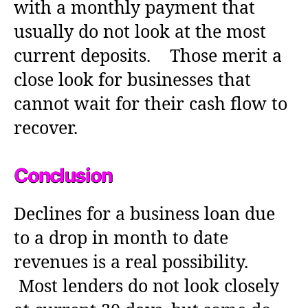
with a monthly payment that
usually do not look at the most
current deposits. Those merit a
close look for businesses that
cannot wait for their cash flow to
recover.
Conclusion
Declines for a business loan due
to a drop in month to date
revenues is a real possibility.
Most lenders do not look closely