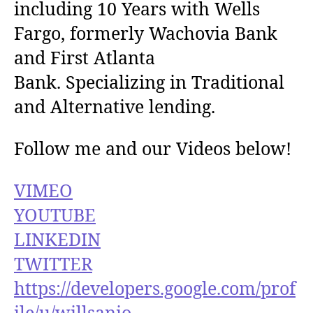
including 10 Years with Wells
Fargo, formerly Wachovia Bank
and First Atlanta
Bank. Specializing in Traditional
and Alternative lending.
Follow me and our Videos below!
VIMEO
YOUTUBE
LINKEDIN
TWITTER
https://developers.google.com/prof
ile/u/willsanio