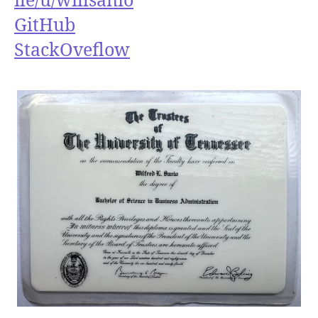
GitHub
StackOveflow