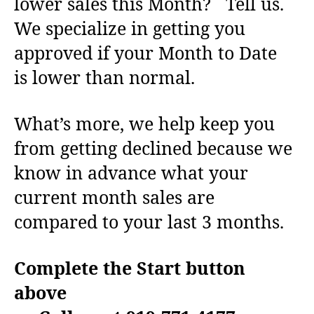
lower sales this Month? Tell us.
We specialize in getting you
approved if your Month to Date
is lower than normal.
What’s more, we help keep you
from getting declined because we
know in advance what your
current month sales are
compared to your last 3 months.
Complete the Start button
above