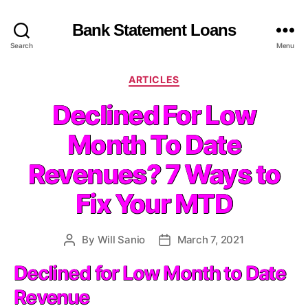
Bank Statement Loans
Search
Menu
C
ARTICLES
a
Declined For Low
t
e
Month To Date
g
o
Revenues? 7 Ways to
r
i
Fix Your MTD
e
s
By
Will Sanio
March 7, 2021
P
P
o
o
Declined for Low Month to Date
s
s
t
t
Revenue
a
d