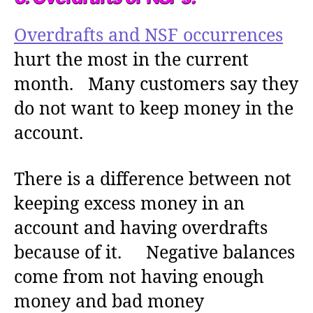
Overdrafts and NSF occurrences
hurt the most in the current
month. Many customers say they
do not want to keep money in the
account.
There is a difference between not
keeping excess money in an
account and having overdrafts
because of it. Negative balances
come from not having enough
money and bad money