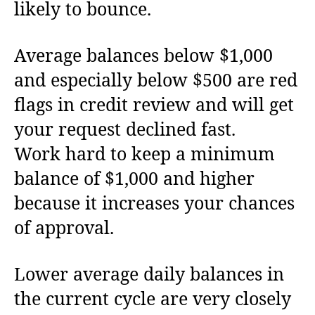
likely to bounce.
Average balances below $1,000
and especially below $500 are red
flags in credit review and will get
your request declined fast.
Work hard to keep a minimum
balance of $1,000 and higher
because it increases your chances
of approval.
Lower average daily balances in
the current cycle are very closely