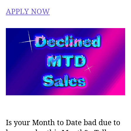
APPLY NOW
Is your Month to Date bad due to