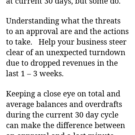
at current 30 days, but some do.
Understanding what the threats
to an approval are and the actions
to take. Help your business steer
clear of an unexpected turndown
due to dropped revenues in the
last 1 – 3 weeks.
Keeping a close eye on total and
average balances and overdrafts
during the current 30 day cycle
can make the difference between