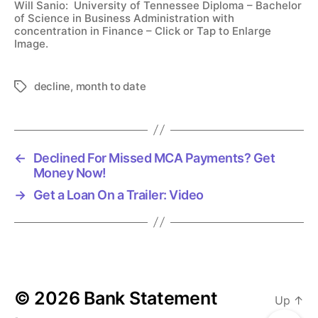
Will Sanio: University of Tennessee Diploma – Bachelor
of Science in Business Administration with
concentration in Finance – Click or Tap to Enlarge
Image.
decline
,
month to date
T
a
g
s
←
Declined For Missed MCA Payments? Get
Money Now!
→
Get a Loan On a Trailer: Video
© 2026
Bank Statement
Up
↑