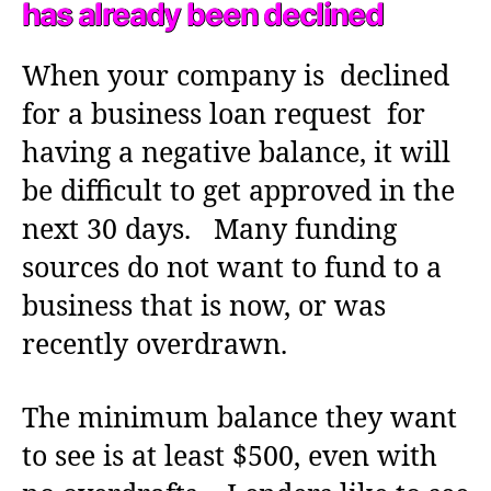
has already been declined
When your company is declined
for a business loan request for
having a negative balance, it will
be difficult to get approved in the
next 30 days. Many funding
sources do not want to fund to a
business that is now, or was
recently overdrawn.
The minimum balance they want
to see is at least $500, even with