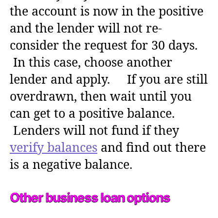
the account is now in the positive
and the lender will not re-
consider the request for 30 days.
In this case, choose another
lender and apply. If you are still
overdrawn, then wait until you
can get to a positive balance.
Lenders will not fund if they
verify balances
and find out there
is a negative balance.
Other business loan options