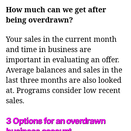
How much can we get after
being overdrawn?
Your sales in the current month
and time in business are
important in evaluating an offer.
Average balances and sales in the
last three months are also looked
at. Programs consider low recent
sales.
3 Options for an overdrawn