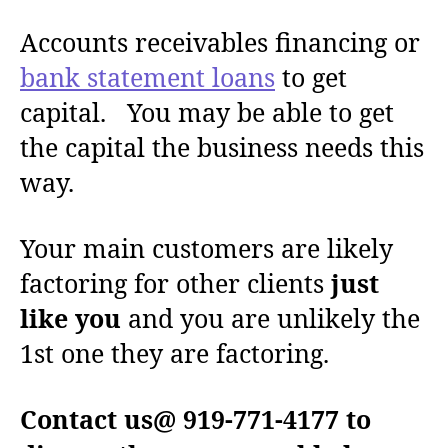
Accounts receivables financing or
bank statement loans
to get
capital. You may be able to get
the capital the business needs this
way.
Your main customers are likely
factoring for other clients
just
like you
and you are unlikely the
1st one they are factoring.
Contact us@ 919-771-4177 to