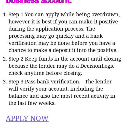
business account.
Step 1 You can apply while being overdrawn,
however it is best if you can make it positive
during the application process. The
processing may go quickly and a bank
verification may be done before you have a
chance to make a deposit it into the positive.
Step 2 Keep funds in the account until closing
because the lender may do a DecisionLogic
check anytime before closing.
Step 3 Pass bank verification. The lender
will verify your account, including the
balance and also the most recent activity in
the last few weeks.
APPLY NOW