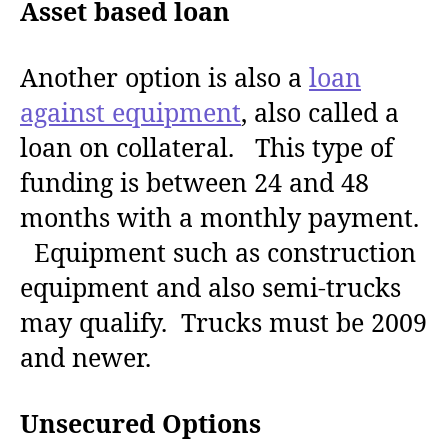
Asset based loan
Another option is also a
loan
against equipment
, also called a
loan on collateral. This type of
funding is between 24 and 48
months with a monthly payment.
Equipment such as construction
equipment and also semi-trucks
may qualify. Trucks must be 2009
and newer.
Unsecured Options