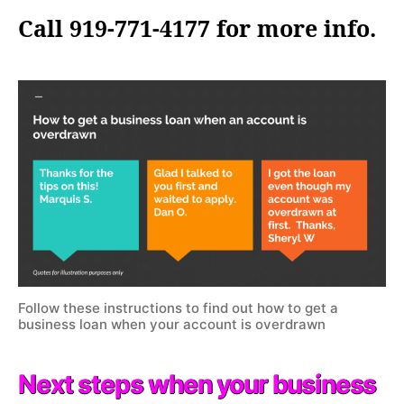
Call 919-771-4177 for more info.
Follow these instructions to find out how to get a
business loan when your account is overdrawn
Next steps when your business