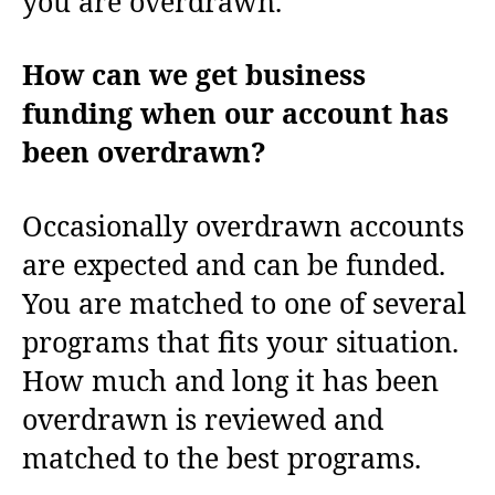
you are overdrawn.
How can we get business
funding when our account has
been overdrawn?
Occasionally overdrawn accounts
are expected and can be funded.
You are matched to one of several
programs that fits your situation.
How much and long it has been
overdrawn is reviewed and
matched to the best programs.