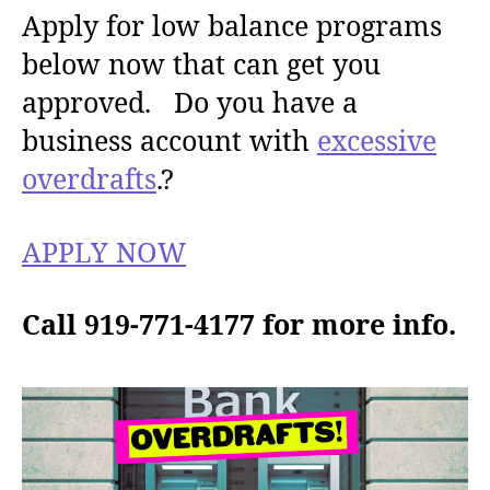
Apply for low balance programs
below now that can get you
approved. Do you have a
business account with
excessive
overdrafts
.?
APPLY NOW
Call 919-771-4177 for more info.