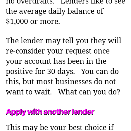
no overdrafts. Lenders like to see
the average daily balance of
$1,000 or more.
The lender may tell you they will
re-consider your request once
your account has been in the
positive for 30 days. You can do
this, but most businesses do not
want to wait. What can you do?
Apply with another lender
This may be your best choice if