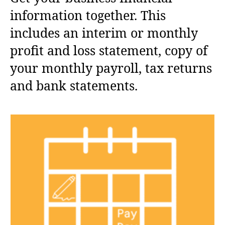
information together. This
includes an interim or monthly
profit and loss statement, copy of
your monthly payroll, tax returns
and bank statements.