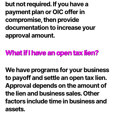
but not required. If you have a
payment plan or OIC offer in
compromise, then provide
documentation to increase your
approval amount.
What if I have an open tax lien?
We have programs for your business
to payoff and settle an open tax lien.
Approval depends on the amount of
the lien and business sales. Other
factors include time in business and
assets.