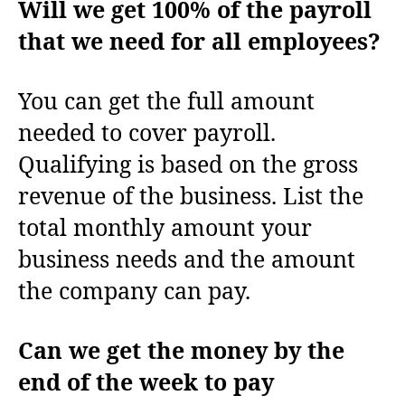
Will we get 100% of the payroll
that we need for all employees?
You can get the full amount
needed to cover payroll.
Qualifying is based on the gross
revenue of the business. List the
total monthly amount your
business needs and the amount
the company can pay.
Can we get the money by the
end of the week to pay