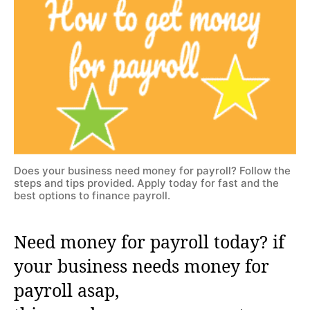
Does your business need money for payroll? Follow the
steps and tips provided. Apply today for fast and the
best options to finance payroll.
Need money for payroll today? if
your business needs money for
payroll asap,