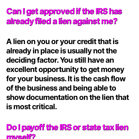
Can I get approved if the IRS has
already filed a lien against me?
A lien on you or your credit that is
already in place is usually not the
deciding factor. You still have an
excellent opportunity to get money
for your business. It is the cash flow
of the business and being able to
show documentation on the lien that
is most critical.
Do I payoff the IRS or state tax lien
myself?