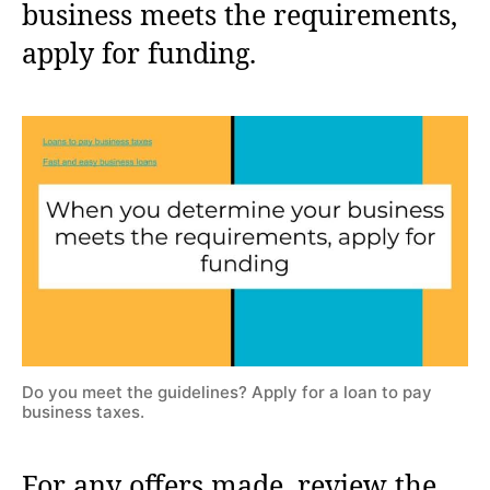
business meets the requirements,
apply for funding.
Do you meet the guidelines? Apply for a loan to pay
business taxes.
For any offers made, review the