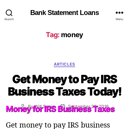
Bank Statement Loans
Search
Menu
Tag:
money
C
ARTICLES
a
Get Money to Pay IRS
t
e
Business Taxes Today!
g
o
r
By
Will Sanio
September 23, 2018
Money for IRS Business Taxes
P
P
i
o
o
e
s
s
s
Get money to pay IRS business
t
t