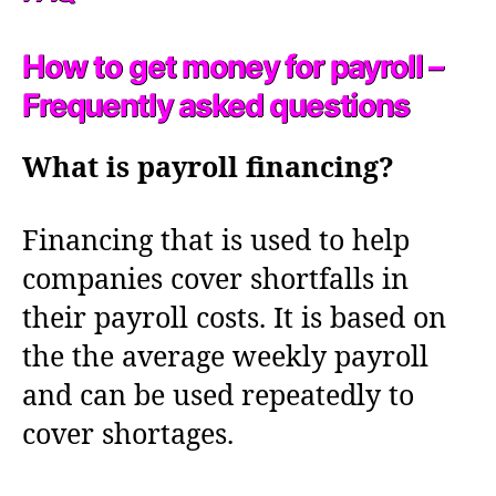
How to get money for payroll –
Frequently asked questions
What is payroll financing?
Financing that is used to help
companies cover shortfalls in
their payroll costs. It is based on
the the average weekly payroll
and can be used repeatedly to
cover shortages.