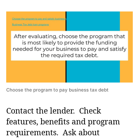
Choose the program to pay business tax debt
Contact the lender. Check
features, benefits and program
requirements. Ask about