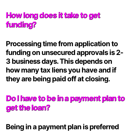
How long does it take to get
funding?
Processing time from application to
funding on unsecured approvals is 2-
3 business days. This depends on
how many tax liens you have and if
they are being paid off at closing.
Do I have to be in a payment plan to
get the loan?
Being in a payment plan is preferred