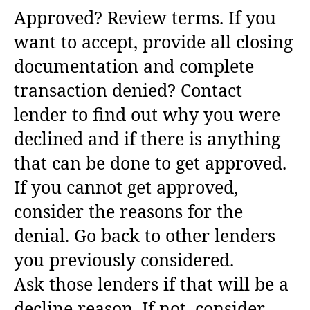
Approved? Review terms. If you
want to accept, provide all closing
documentation and complete
transaction denied? Contact
lender to find out why you were
declined and if there is anything
that can be done to get approved.
If you cannot get approved,
consider the reasons for the
denial. Go back to other lenders
you previously considered.
Ask those lenders if that will be a
decline reason. If not, consider