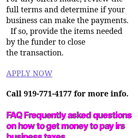
full terms and determine if your
business can make the payments.
If so, provide the items needed
by the funder to close
the transaction.
APPLY NOW
Call 919-771-4177 for more info.
FAQ Frequently asked questions
on how to get money to pay irs
business taxes.