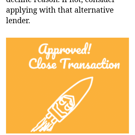
applying with that alternative
lender.