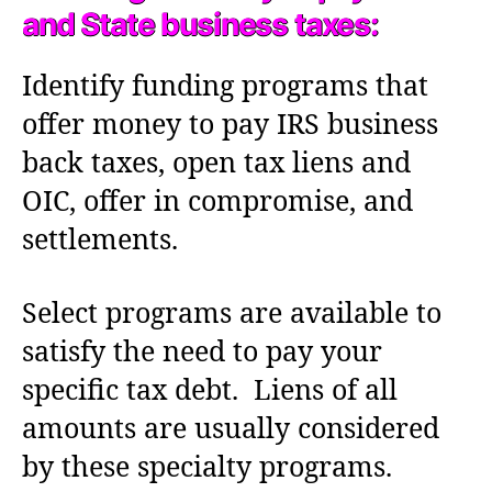
and State business taxes:
Identify funding programs that
offer money to pay IRS business
back taxes, open tax liens and
OIC, offer in compromise, and
settlements.
Select programs are available to
satisfy the need to pay your
specific tax debt. Liens of all
amounts are usually considered
by these specialty programs.