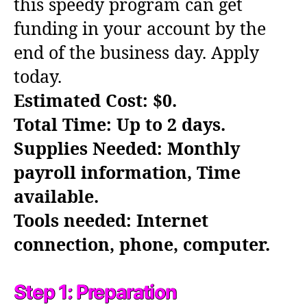
this speedy program can get
funding in your account by the
end of the business day. Apply
today.
Estimated Cost: $0.
Total Time: Up to 2 days.
Supplies Needed: Monthly
payroll information, Time
available.
Tools needed: Internet
connection, phone, computer.
Step 1: Preparation