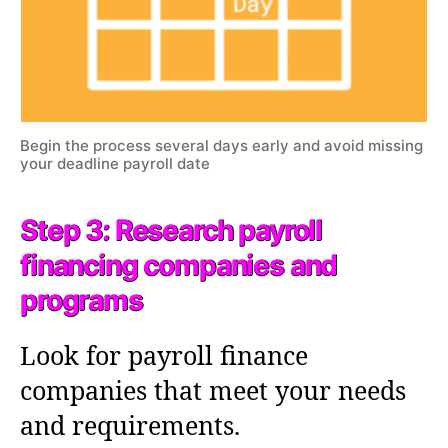
Begin the process several days early and avoid missing
your deadline payroll date
Step 3: Research payroll
financing companies and
programs
Look for payroll finance
companies that meet your needs
and requirements.