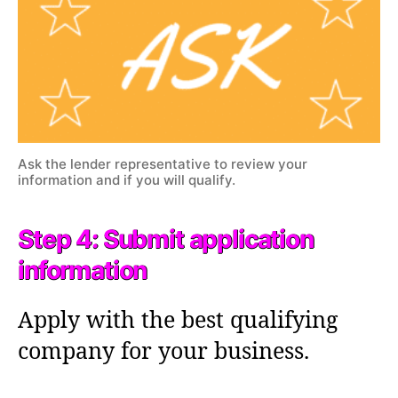
Ask the lender representative to review your
information and if you will qualify.
Step 4: Submit application
information
Apply with the best qualifying
company for your business.