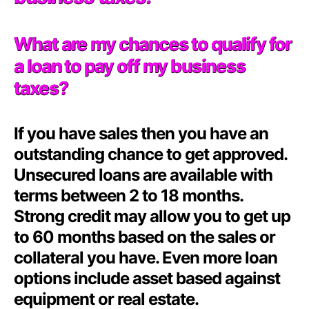
What are my chances to qualify for
a loan to pay off my business
taxes?
If you have sales then you have an
outstanding chance to get approved.
Unsecured loans are available with
terms between 2 to 18 months.
Strong credit may allow you to get up
to 60 months based on the sales or
collateral you have. Even more loan
options include asset based against
equipment or real estate.