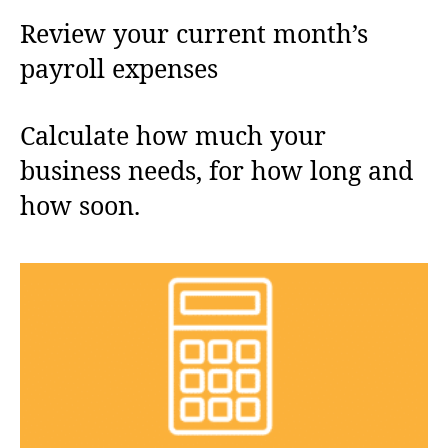
Review your current month’s
payroll expenses
Calculate how much your
business needs, for how long and
how soon.