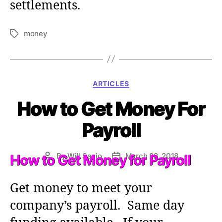
settlements.
money
T
a
g
s
C
ARTICLES
a
How to Get Money For
t
e
Payroll
g
o
r
By
Will Sanio
March 22, 2018
How to Get Money for Payroll
P
P
i
o
o
e
s
s
s
Get money to meet your
t
t
a
d
company’s payroll. Same day
u
a
t
t