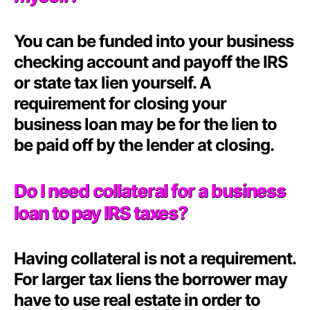
You can be funded into your business
checking account and payoff the IRS
or state tax lien yourself. A
requirement for closing your
business loan may be for the lien to
be paid off by the lender at closing.
Do I need collateral for a business
loan to pay IRS taxes?
Having collateral is not a requirement.
For larger tax liens the borrower may
have to use real estate in order to