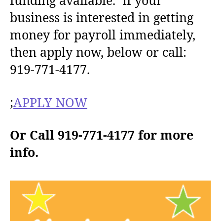
funding available. If your
h
e
business is interested in getting
o
money for payroll immediately,
r
then apply now, below or call:
919-771-4177.
;
APPLY NOW
Or Call 919-771-4177 for more
info.