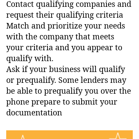
Contact qualifying companies and
request their qualifying criteria
Match and prioritize your needs
with the company that meets
your criteria and you appear to
qualify with.
Ask if your business will qualify
or prequalify. Some lenders may
be able to prequalify you over the
phone prepare to submit your
documentation