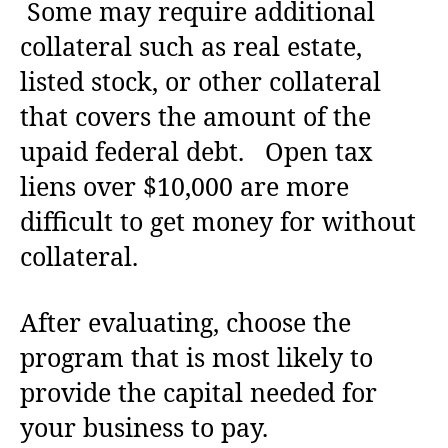
Some may require additional
collateral such as real estate,
listed stock, or other collateral
that covers the amount of the
upaid federal debt. Open tax
liens over $10,000 are more
difficult to get money for without
collateral.
After evaluating, choose the
program that is most likely to
provide the capital needed for
your business to pay.