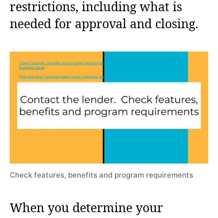
restrictions, including what is
needed for approval and closing.
Check features, benefits and program requirements
When you determine your