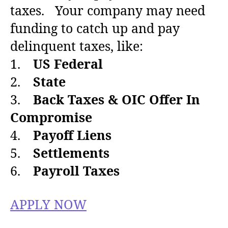
a
d
taxes. Your company may need
u
a
funding to catch up and pay
t
t
h
e
delinquent taxes, like:
o
1.
US Federal
r
2.
State
3.
Back Taxes & OIC Offer In
Compromise
4.
Payoff Liens
5.
Settlements
6.
Payroll Taxes
APPLY NOW