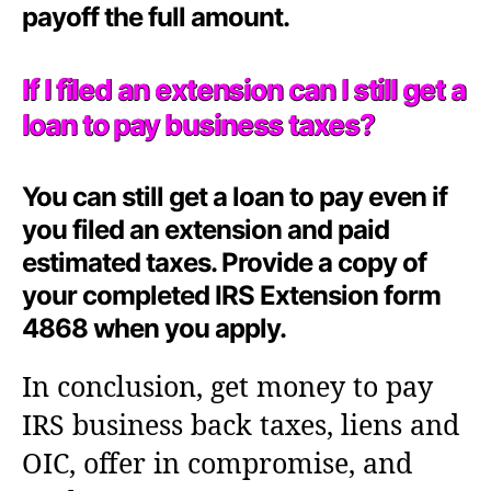
payoff the full amount.
If I filed an extension can I still get a
loan to pay business taxes?
You can still get a loan to pay even if
you filed an extension and paid
estimated taxes. Provide a copy of
your completed IRS Extension form
4868 when you apply.
In conclusion, get money to pay
IRS business back taxes, liens and
OIC, offer in compromise, and