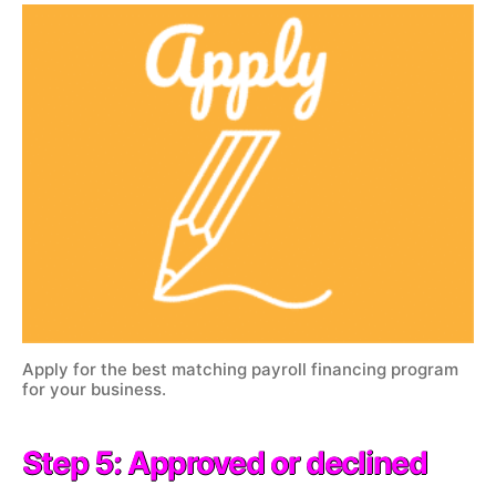
Apply for the best matching payroll financing program
for your business.
Step 5: Approved or declined