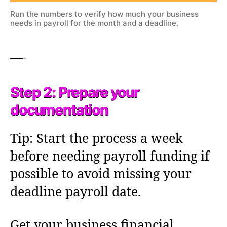
Run the numbers to verify how much your business
needs in payroll for the month and a deadline.
—-
Step 2: Prepare your
documentation
Tip: Start the process a week
before needing payroll funding if
possible to avoid missing your
deadline payroll date.
Get your business financial