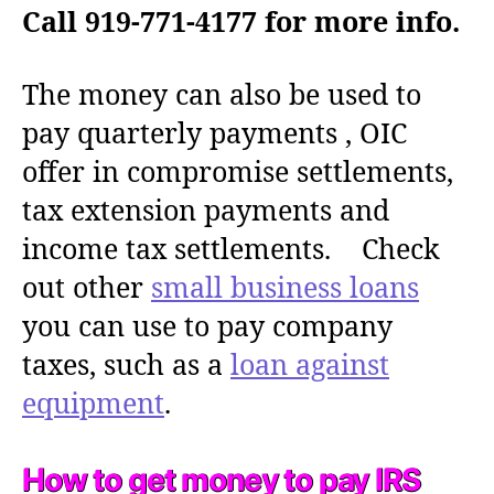
Call 919-771-4177 for more info.
The money can also be used to
pay quarterly payments , OIC
offer in compromise settlements,
tax extension payments and
income tax settlements. Check
out other
small business loans
you can use to pay company
taxes, such as a
loan against
equipment
.
How to get money to pay IRS