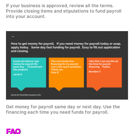
If your business is approved, review all the terms.
Provide closing items and stipulations to fund payroll
into your account.
Get money for payroll same day or next day. Use the
financing each time you need funds for payroll.
FAQ