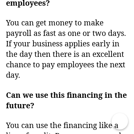
employees?
You can get money to make
payroll as fast as one or two days.
If your business applies early in
the day then there is an excellent
chance to pay employees the next
day.
Can we use this financing in the
future?
You can use the financing like a