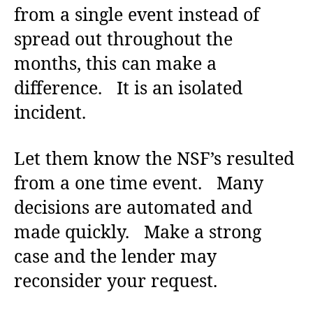
from a single event instead of
spread out throughout the
months, this can make a
difference. It is an isolated
incident.
Let them know the NSF’s resulted
from a one time event. Many
decisions are automated and
made quickly. Make a strong
case and the lender may
reconsider your request.