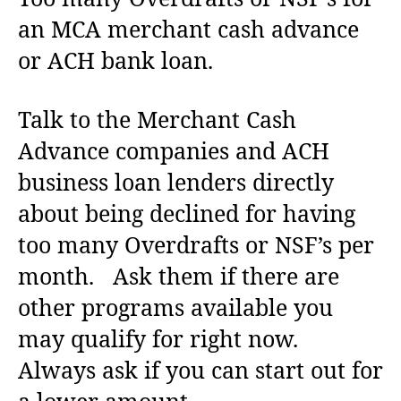
an MCA merchant cash advance
or ACH bank loan.
Talk to the Merchant Cash
Advance companies and ACH
business loan lenders directly
about being declined for having
too many Overdrafts or NSF’s per
month. Ask them if there are
other programs available you
may qualify for right now.
Always ask if you can start out for