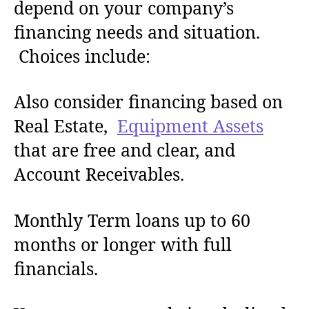
depend on your company’s
financing needs and situation.
Choices include:
Also consider financing based on
Real Estate,
Equipment Assets
that are free and clear, and
Account Receivables.
Monthly Term loans up to 60
months or longer with full
financials.