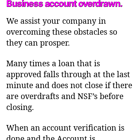
Business account overdrawn.
We assist your company in
overcoming these obstacles so
they can prosper.
Many times a loan that is
approved falls through at the last
minute and does not close if there
are overdrafts and NSF’s before
closing.
When an account verification is
done and the Account is