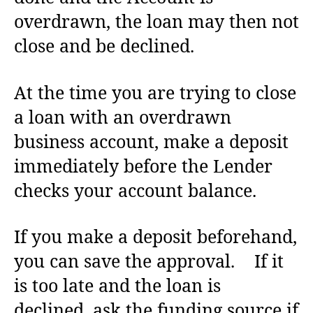
overdrawn, the loan may then not
close and be declined.
At the time you are trying to close
a loan with an overdrawn
business account, make a deposit
immediately before the Lender
checks your account balance.
If you make a deposit beforehand,
you can save the approval. If it
is too late and the loan is
declined, ask the funding source if