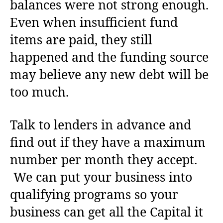
balances were not strong enough.
Even when insufficient fund
items are paid, they still
happened and the funding source
may believe any new debt will be
too much.
Talk to lenders in advance and
find out if they have a maximum
number per month they accept.
We can put your business into
qualifying programs so your
business can get all the Capital it