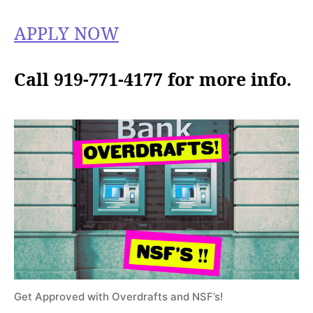
APPLY NOW
Call 919-771-4177 for more info.
Get Approved with Overdrafts and NSF’s!