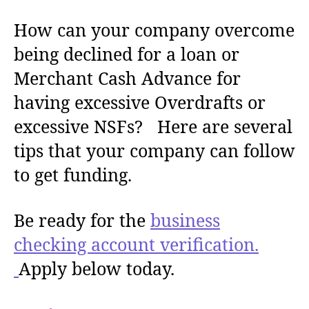
How can your company overcome
being declined for a loan or
Merchant Cash Advance for
having excessive Overdrafts or
excessive NSFs? Here are several
tips that your company can follow
to get funding.
Be ready for the
business
checking account verification.
Apply below today.