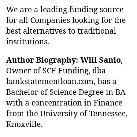
We are a leading funding source
for all Companies looking for the
best alternatives to traditional
institutions.
Author Biography:
Will Sanio
,
Owner of SCF Funding, dba
bankstatementloan.com, has a
Bachelor of Science Degree in BA
with a concentration in Finance
from the University of Tennessee,
Knoxville.