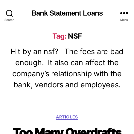
Bank Statement Loans
Search
Menu
Tag:
NSF
Hit by an nsf? The fees are bad
enough. It also can affect the
company’s relationship with the
bank, vendors and employees.
C
ARTICLES
a
Too Many Overdrafts
t