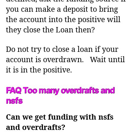
you can make a deposit to bring
the account into the positive will
they close the Loan then?
Do not try to close a loan if your
account is overdrawn. Wait until
it is in the positive.
FAQ Too many overdrafts and
nsfs
Can we get funding with nsfs
and overdrafts?