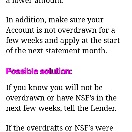
a lower amount.
In addition, make sure your
Account is not overdrawn for a
few weeks and apply at the start
of the next statement month.
Possible solution:
If you know you will not be
overdrawn or have NSF’s in the
next few weeks, tell the Lender.
If the overdrafts or NSF’s were