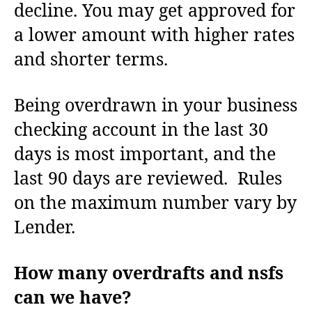
decline. You may get approved for
a lower amount with higher rates
and shorter terms.
Being overdrawn in your business
checking account in the last 30
days is most important, and the
last 90 days are reviewed. Rules
on the maximum number vary by
Lender.
How many overdrafts and nsfs
can we have?