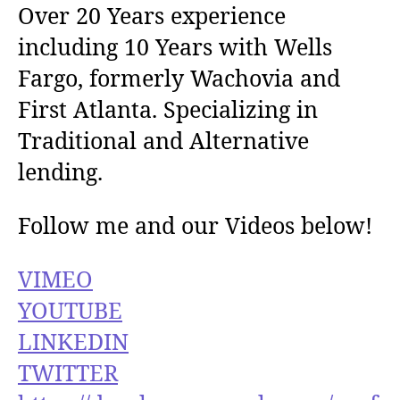
Over 20 Years experience
including 10 Years with Wells
Fargo, formerly Wachovia and
First Atlanta. Specializing in
Traditional and Alternative
lending.
Follow me and our Videos below!
VIMEO
YOUTUBE
LINKEDIN
TWITTER