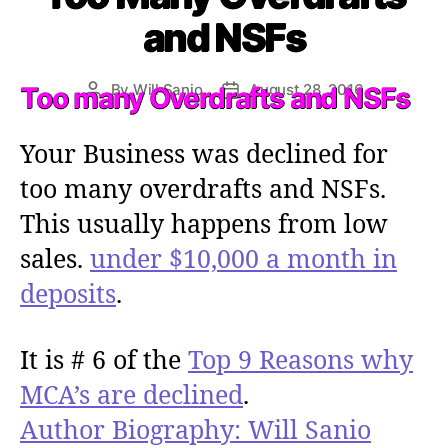
e
and NSFs
g
o
r
By
Will Sanio
August 28, 2016
Too many Overdrafts and NSFs
P
P
i
o
o
e
s
s
s
Your Business was declined for
t
t
a
d
too many overdrafts and NSFs.
u
a
This usually happens from low
t
t
h
e
sales.
under $10,000 a month in
o
deposits
.
r
It is # 6 of the
Top 9 Reasons why
MCA’s are declined
.
Author Biography: Will Sanio