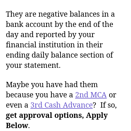
They are negative balances in a
bank account by the end of the
day and reported by your
financial institution in their
ending daily balance section of
your statement.
Maybe you have had them
because you have a
2nd MCA
or
even a
3rd Cash Advance
? If so,
get approval options, Apply
Below
.