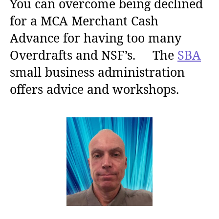
You can overcome being declined
for a MCA Merchant Cash
Advance for having too many
Overdrafts and NSF’s. The
SBA
small business administration
offers advice and workshops.