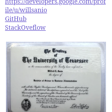
https://developers.google.com/prof
ile/u/willsanio
GitHub
StackOveflow