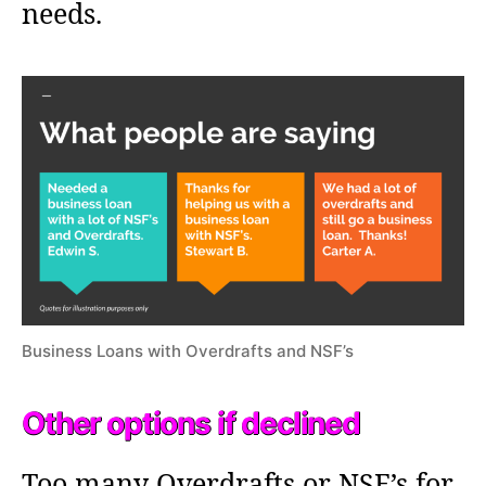
needs.
Business Loans with Overdrafts and NSF’s
Other options if declined
Too many Overdrafts or NSF’s for