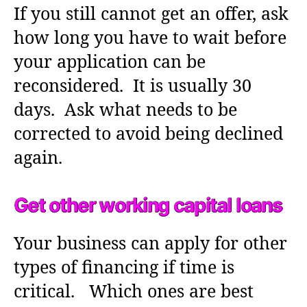
If you still cannot get an offer, ask
how long you have to wait before
your application can be
reconsidered. It is usually 30
days. Ask what needs to be
corrected to avoid being declined
again.
Get other working capital loans
Your business can apply for other
types of financing if time is
critical. Which ones are best