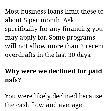
Most business loans limit these to
about 5 per month. Ask
specifically for any financing you
may apply for. Some programs
will not allow more than 3 recent
overdrafts in the last 30 days.
Why were we declined for paid
nsfs?
You were likely declined because
the cash flow and average