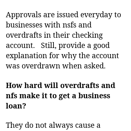
Approvals are issued everyday to
businesses with nsfs and
overdrafts in their checking
account. Still, provide a good
explanation for why the account
was overdrawn when asked.
How hard will overdrafts and
nfs make it to get a business
loan?
They do not always cause a