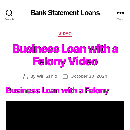
Bank Statement Loans
Search
Menu
C
VIDEO
a
Business Loan with a
t
e
Felony Video
g
o
r
By
Will Sanio
October 30, 2024
P
P
i
o
o
e
Business Loan with a Felony
s
s
s
t
t
a
d
u
a
t
t
h
e
o