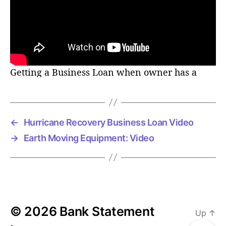
r
Getting a Business Loan when owner has a
Felony
←
Hurricane Recovery Business Loan Video
→
Earth Moving Equipment: Video
© 2026
Bank Statement
Up
↑